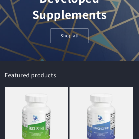
Supplements
Shop all
Featured products