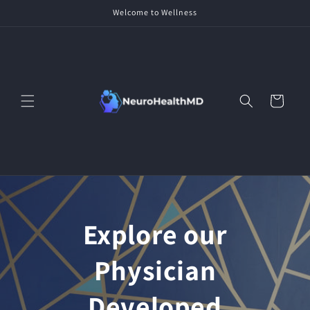
Skip to
Welcome to Wellness
content
Cart
Explore our
Physician
Developed