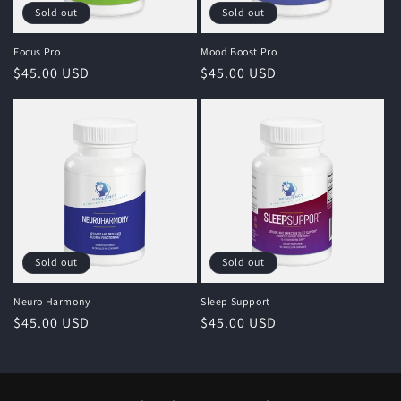
Sold out
Sold out
Focus Pro
Mood Boost Pro
Regular
$45.00 USD
Regular
$45.00 USD
price
price
Sold out
Sold out
Neuro Harmony
Sleep Support
Regular
$45.00 USD
Regular
$45.00 USD
price
price